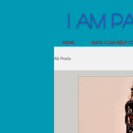
I am P
HOME
WAYS I CAN HELP Y
All Posts