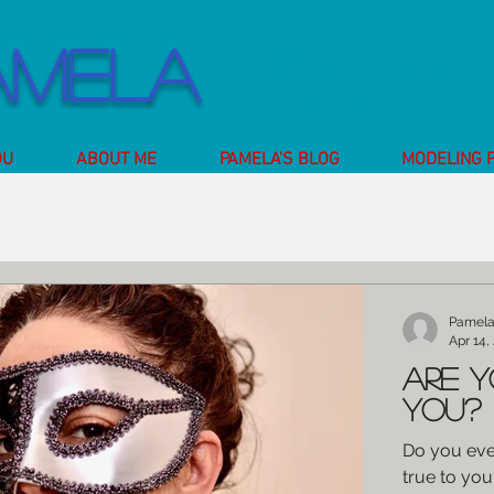
amela
LIFE COACH
TRANSFORMATIONAL SP
PERFORMER
OU
ABOUT ME
PAMELA'S BLOG
MODELING 
Pamel
Apr 14,
Are y
you?
Do you ever
true to you