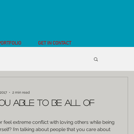
EAKER
PORTFOLIO
GET IN CONTACT
a
 2017
2 min read
ou able to be all of
 feel extreme conflict with loving others while being
rself? I’m talking about people that you care about