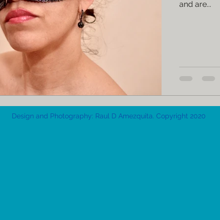
and are...
Design and Photography: Raul D Amezquita. Copyright 2020